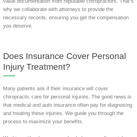
value documentation from reputable chiropractors. That’s
why we collaborate with attorneys to provide the
necessary records, ensuring you get the compensation
you deserve.
Does Insurance Cover Personal
Injury Treatment?
Many patients ask if their insurance will cover
chiropractic care for personal injuries. The good news is
that medical and auto insurance often pay for diagnosing
and treating these injuries. We guide you through the
process to maximize your benefits.