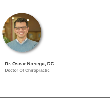
Dr. Oscar Noriega, DC
Doctor Of Chiropractic