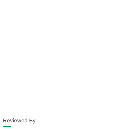
Reviewed By