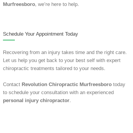
Murfreesboro
, we’re here to help.
Schedule Your Appointment Today
Recovering from an injury takes time and the right care.
Let us help you get back to your best self with expert
chiropractic treatments tailored to your needs.
Contact
Revolution Chiropractic Murfreesboro
today
to schedule your consultation with an experienced
personal injury chiropractor
.