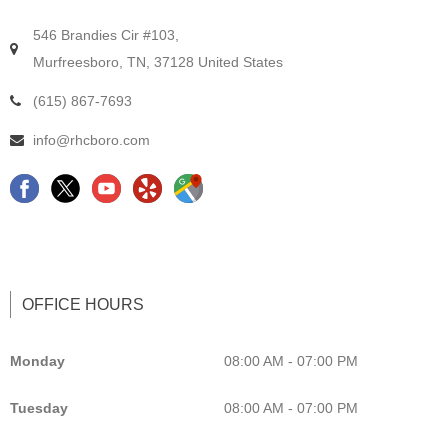
546 Brandies Cir #103,
Murfreesboro, TN, 37128 United States
(615) 867-7693
info@rhcboro.com
F
C
Y
G
a
h
e
o
c
i
l
o
e
r
p
g
b
o
L
l
OFFICE HOURS
o
p
i
e
o
r
s
M
Monday
08:00 AM - 07:00 PM
k
a
t
a
Tuesday
08:00 AM - 07:00 PM
c
i
p