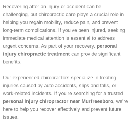
Recovering after an injury or accident can be
challenging, but chiropractic care plays a crucial role in
helping you regain mobility, reduce pain, and prevent
long-term complications. If you’ve been injured, seeking
immediate medical attention is essential to address
urgent concerns. As part of your recovery,
personal
injury chiropractic treatment
can provide significant
benefits.
Our experienced chiropractors specialize in treating
injuries caused by auto accidents, slips and falls, or
work-related incidents. If you’re searching for a trusted
personal injury chiropractor near Murfreesboro
, we’re
here to help you recover effectively and prevent future
issues.