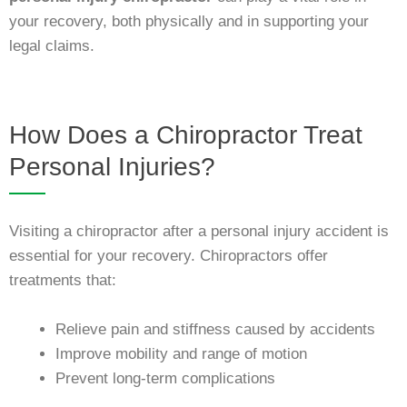
your recovery, both physically and in supporting your
legal claims.
How Does a Chiropractor Treat
Personal Injuries?
Visiting a chiropractor after a personal injury accident is
essential for your recovery. Chiropractors offer
treatments that:
Relieve pain and stiffness caused by accidents
Improve mobility and range of motion
Prevent long-term complications