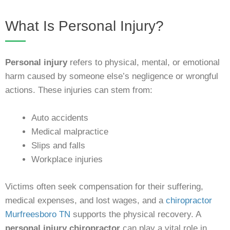
What Is Personal Injury?
Personal injury
refers to physical, mental, or emotional
harm caused by someone else’s negligence or wrongful
actions. These injuries can stem from:
Auto accidents
Medical malpractice
Slips and falls
Workplace injuries
Victims often seek compensation for their suffering,
medical expenses, and lost wages, and a
chiropractor
Murfreesboro TN
supports the physical recovery. A
personal injury chiropractor
can play a vital role in