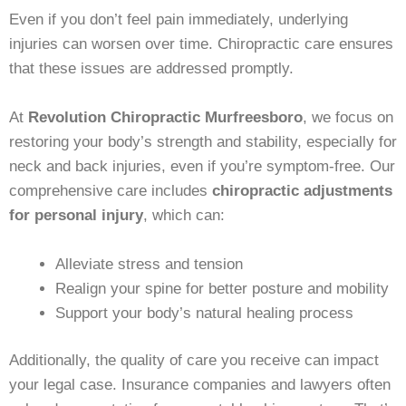
Even if you don’t feel pain immediately, underlying
injuries can worsen over time. Chiropractic care ensures
that these issues are addressed promptly.
At
Revolution Chiropractic Murfreesboro
, we focus on
restoring your body’s strength and stability, especially for
neck and back injuries, even if you’re symptom-free. Our
comprehensive care includes
chiropractic adjustments
for personal injury
, which can:
Alleviate stress and tension
Realign your spine for better posture and mobility
Support your body’s natural healing process
Additionally, the quality of care you receive can impact
your legal case. Insurance companies and lawyers often