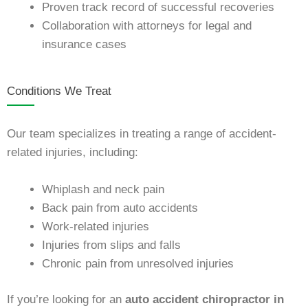
Proven track record of successful recoveries
Collaboration with attorneys for legal and
insurance cases
Conditions We Treat
Our team specializes in treating a range of accident-
related injuries, including:
Whiplash and neck pain
Back pain from auto accidents
Work-related injuries
Injuries from slips and falls
Chronic pain from unresolved injuries
If you’re looking for an
auto accident chiropractor in