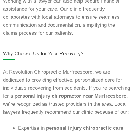
Working with a lawyer can also help secure financial
assistance for your care. Our clinic frequently
collaborates with local attorneys to ensure seamless
communication and documentation, simplifying the
claims process for our patients.
Why Choose Us for Your Recovery?
At Revolution Chiropractic Murfreesboro, we are
dedicated to providing effective, personalized care for
individuals recovering from accidents. If you’re searching
for a
personal injury chiropractor near Murfreesboro
,
we’re recognized as trusted providers in the area. Local
lawyers frequently recommend our clinic because of our:
Expertise in
personal injury chiropractic care