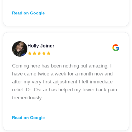
Read on Google
Holly Joiner
Coming here has been nothing but amazing. I
have came twice a week for a month now and
after my very first adjustment I felt immediate
relief. Dr. Oscar has helped my lower back pain
tremendously...
Read on Google