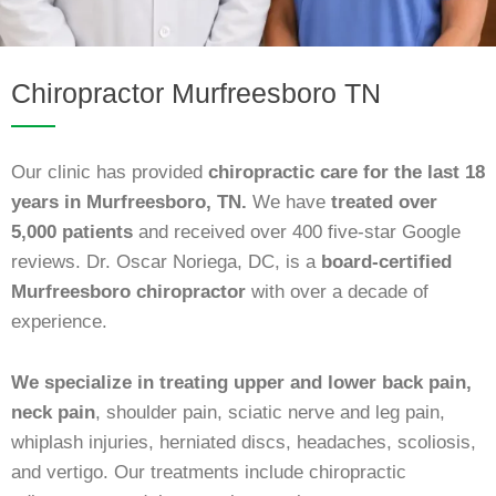
Chiropractor Murfreesboro TN
Our clinic has provided
chiropractic care for the last 18
years in Murfreesboro, TN.
We have
treated over
5,000 patients
and received over 400 five-star Google
reviews. Dr. Oscar Noriega, DC, is a
board-certified
Murfreesboro chiropractor
with over a decade of
experience.
We specialize in treating upper and lower back pain,
neck pain
, shoulder pain, sciatic nerve and leg pain,
whiplash injuries, herniated discs, headaches, scoliosis,
and vertigo. Our treatments include chiropractic