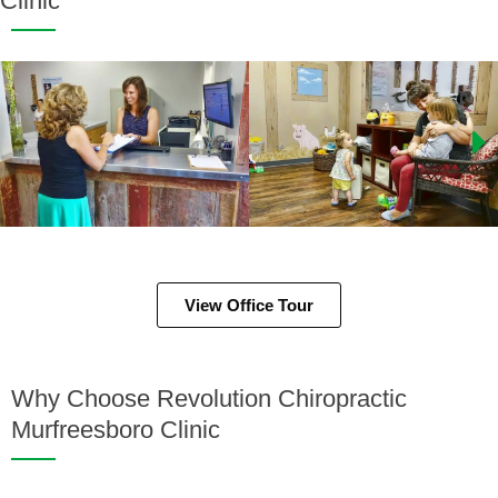
Clinic
View Office Tour
Why Choose Revolution Chiropractic
Murfreesboro Clinic