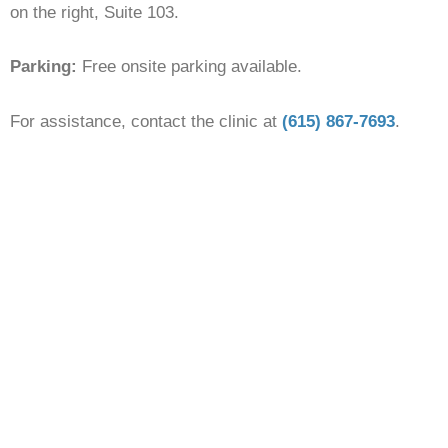
on the right, Suite 103.
Parking:
Free onsite parking available.
For assistance, contact the clinic at
(615) 867-7693
.