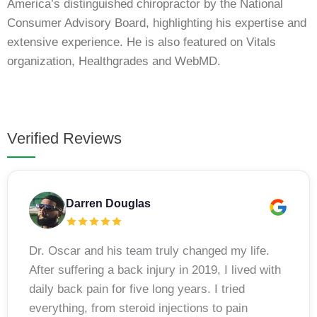
America’s distinguished chiropractor by the National
Consumer Advisory Board, highlighting his expertise and
extensive experience. He is also featured on Vitals
organization, Healthgrades and WebMD.
Verified Reviews
Darren Douglas
Dr. Oscar and his team truly changed my life.
After suffering a back injury in 2019, I lived with
daily back pain for five long years. I tried
everything, from steroid injections to pain