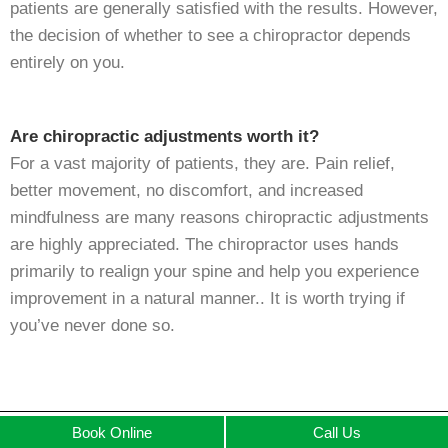
patients are generally satisfied with the results. However,
the decision of whether to see a chiropractor depends
entirely on you.
Are chiropractic adjustments worth it?
For a vast majority of patients, they are. Pain relief,
better movement, no discomfort, and increased
mindfulness are many reasons chiropractic adjustments
are highly appreciated. The chiropractor uses hands
primarily to realign your spine and help you experience
improvement in a natural manner.. It is worth trying if
you’ve never done so.
Book Online
Call Us