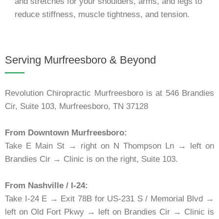
and stretches for your shoulders, arms, and legs to
reduce stiffness, muscle tightness, and tension.
Serving Murfreesboro & Beyond
Revolution Chiropractic Murfreesboro is at 546 Brandies
Cir, Suite 103, Murfreesboro, TN 37128
From Downtown Murfreesboro:
Take E Main St → right on N Thompson Ln → left on
Brandies Cir → Clinic is on the right, Suite 103.
From Nashville / I-24:
Take I-24 E → Exit 78B for US-231 S / Memorial Blvd →
left on Old Fort Pkwy → left on Brandies Cir → Clinic is