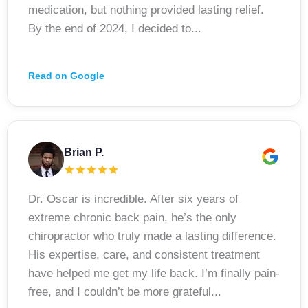
medication, but nothing provided lasting relief.
By the end of 2024, I decided to...
Read on Google
Brian P.
Dr. Oscar is incredible. After six years of
extreme chronic back pain, he’s the only
chiropractor who truly made a lasting difference.
His expertise, care, and consistent treatment
have helped me get my life back. I’m finally pain-
free, and I couldn’t be more grateful...