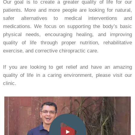
Our goal is to create a greater quality of life for our
patients. More and more people are looking for natural,
safer alternatives to medical interventions and
medications. We focus on supporting the body’s basic
physical needs, encouraging healing, and improving
quality of life through proper nutrition, rehabilitative
exercise, and corrective chiropractic care.
If you are looking to get relief and have an amazing
quality of life in a caring environment, please visit our
clinic.