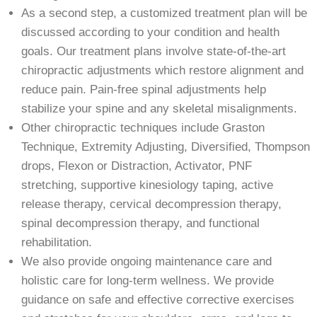
As a second step, a customized treatment plan will be
discussed according to your condition and health
goals. Our treatment plans involve state-of-the-art
chiropractic adjustments which restore alignment and
reduce pain. Pain-free spinal adjustments help
stabilize your spine and any skeletal misalignments.
Other chiropractic techniques include Graston
Technique, Extremity Adjusting, Diversified, Thompson
drops, Flexon or Distraction, Activator, PNF
stretching, supportive kinesiology taping, active
release therapy, cervical decompression therapy,
spinal decompression therapy, and functional
rehabilitation.
We also provide ongoing maintenance care and
holistic care for long-term wellness. We provide
guidance on safe and effective corrective exercises