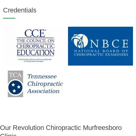
Credentials
Our Revolution Chiropractic Murfreesboro