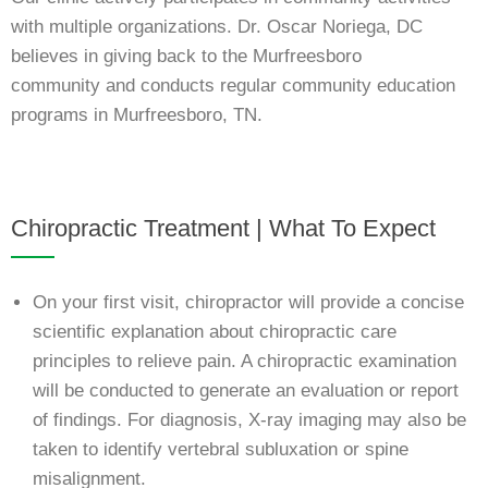
with multiple organizations. Dr. Oscar Noriega, DC
believes in giving back to the Murfreesboro
community
and conducts regular community education
programs in Murfreesboro, TN.
Chiropractic Treatment | What To Expect
On your first visit, chiropractor will provide a concise
scientific explanation about chiropractic care
principles to relieve pain. A chiropractic examination
will be conducted to generate an evaluation or report
of findings. For diagnosis, X-ray imaging may also be
taken to identify vertebral subluxation or spine
misalignment.