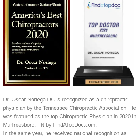
Dr. Oscar Noriega DC is recognized as a chiropractic
physician by the Tennessee Chiropractic Association. He
was featured as the top Chiropractic Physician in 2020 in
Murfreesboro, TN by FindATopDoc.com.
In the same year, he received national recognition as