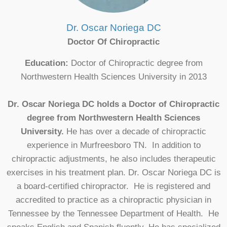
Dr. Oscar Noriega DC
Doctor Of Chiropractic
Education:
Doctor of Chiropractic degree from
Northwestern Health Sciences University in 2013
Dr. Oscar Noriega DC holds a Doctor of Chiropractic
degree from Northwestern Health Sciences
University.
He has over a decade of chiropractic
experience in Murfreesboro TN. In addition to
chiropractic adjustments, he also includes therapeutic
exercises in his treatment plan. Dr. Oscar Noriega DC is
a board-certified chiropractor. He is registered and
accredited to practice as a chiropractic physician in
Tennessee by the Tennessee Department of Health. He