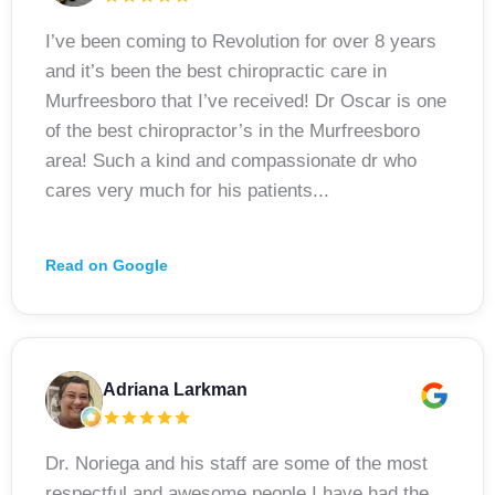
I’ve been coming to Revolution for over 8 years
and it’s been the best chiropractic care in
Murfreesboro that I’ve received! Dr Oscar is one
of the best chiropractor’s in the Murfreesboro
area! Such a kind and compassionate dr who
cares very much for his patients...
Read on Google
Adriana Larkman
Dr. Noriega and his staff are some of the most
respectful and awesome people I have had the