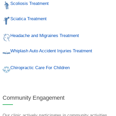
Scoliosis Treatment
Sciatica Treatment
Headache and Migraines Treatment
Whiplash Auto Accident Injuries Treatment
Chiropractic Care For Children
Community Engagement
Our clinic actively participates in community activities