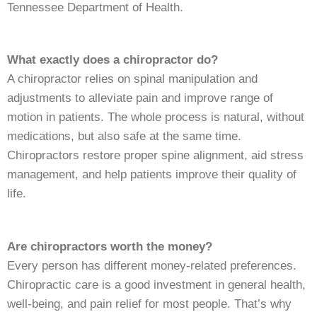
Tennessee Department of Health.
What exactly does a chiropractor do?
A chiropractor relies on spinal manipulation and
adjustments to alleviate pain and improve range of
motion in patients. The whole process is natural, without
medications, but also safe at the same time.
Chiropractors restore proper spine alignment, aid stress
management, and help patients improve their quality of
life.
Are chiropractors worth the money?
Every person has different money-related preferences.
Chiropractic care is a good investment in general health,
well-being, and pain relief for most people. That’s why