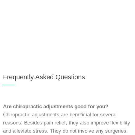
Frequently Asked Questions
Are chiropractic adjustments good for you?
Chiropractic adjustments are beneficial for several
reasons. Besides pain relief, they also improve flexibility
and alleviate stress. They do not involve any surgeries.