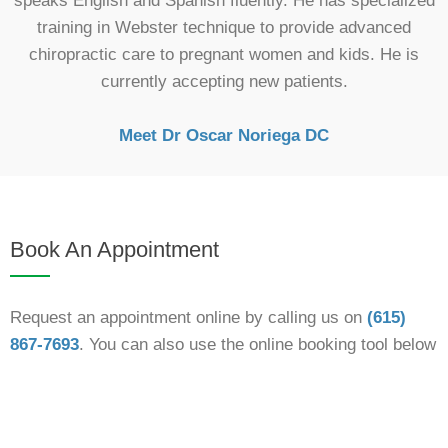
speaks English and Spanish fluently. He has specialized
training in Webster technique to provide advanced
chiropractic care to pregnant women and kids. He is
currently accepting new patients.
Meet Dr Oscar Noriega DC
Book An Appointment
Request an appointment online by calling us on
(615)
867-7693
. You can also use the online booking tool below