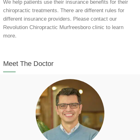
We help patients use their insurance benefits for their
chiropractic treatments. There are different rules for
different insurance providers. Please contact our
Revolution Chiropractic Murfreesboro clinic to learn
more.
Meet The Doctor