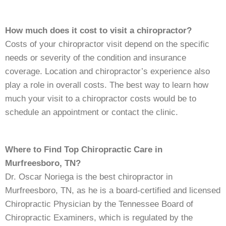
How much does it cost to visit a chiropractor?
Costs of your chiropractor visit depend on the specific
needs or severity of the condition and insurance
coverage. Location and chiropractor’s experience also
play a role in overall costs. The best way to learn how
much your visit to a chiropractor costs would be to
schedule an appointment or contact the clinic.
Where to Find Top Chiropractic Care in
Murfreesboro, TN?
Dr. Oscar Noriega is the best chiropractor in
Murfreesboro, TN, as he is a board-certified and licensed
Chiropractic Physician by the Tennessee Board of
Chiropractic Examiners, which is regulated by the