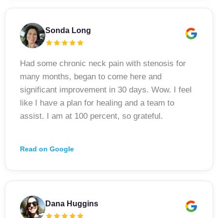
Sonda Long
Had some chronic neck pain with stenosis for
many months, began to come here and
significant improvement in 30 days. Wow. I feel
like I have a plan for healing and a team to
assist. I am at 100 percent, so grateful.
Read on Google
Dana Huggins