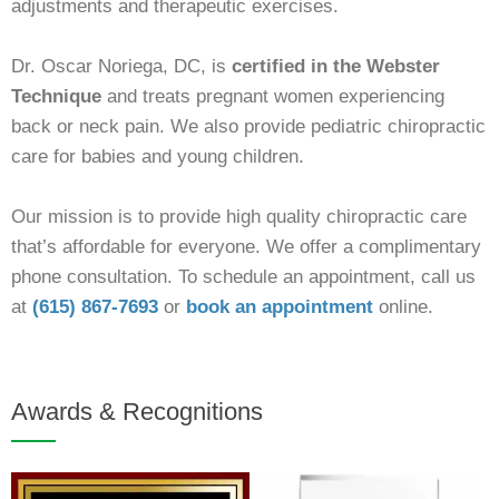
adjustments and therapeutic exercises.
Dr. Oscar Noriega, DC, is
certified in the Webster
Technique
and treats pregnant women experiencing
back or neck pain. We also provide pediatric chiropractic
care for babies and young children.
Our mission is to provide high quality chiropractic care
that’s affordable for everyone. We offer a complimentary
phone consultation. To schedule an appointment, call us
at
(615) 867-7693
or
book an
appointment
online.
Awards & Recognitions