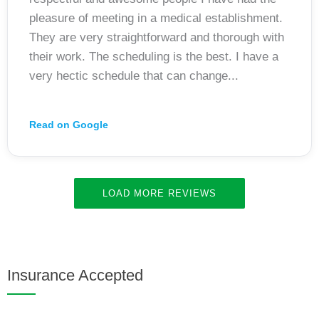
pleasure of meeting in a medical establishment.
They are very straightforward and thorough with
their work. The scheduling is the best. I have a
very hectic schedule that can change...
Read on Google
LOAD MORE REVIEWS
Insurance Accepted