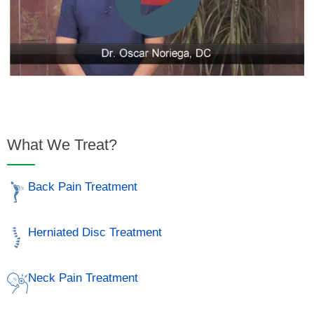
What We Treat?
Back Pain Treatment
Herniated Disc Treatment
Neck Pain Treatment