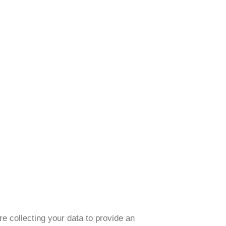
e collecting your data to provide an