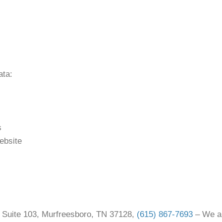
ata:
s
ebsite
e Suite 103, Murfreesboro, TN 37128,
(615) 867-7693
– We ar