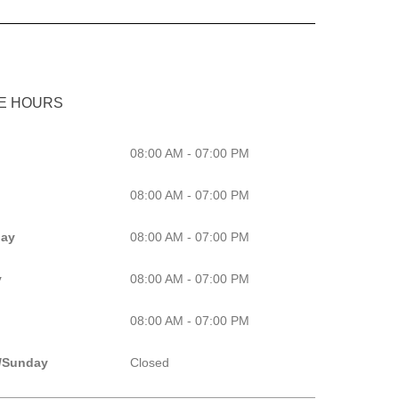
CE HOURS
08:00 AM - 07:00 PM
08:00 AM - 07:00 PM
ay
08:00 AM - 07:00 PM
y
08:00 AM - 07:00 PM
08:00 AM - 07:00 PM
/Sunday
Closed