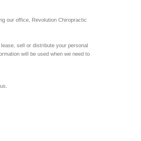
ng our office, Revolution Chiropractic
 lease, sell or distribute your personal
formation will be used when we need to
 us.