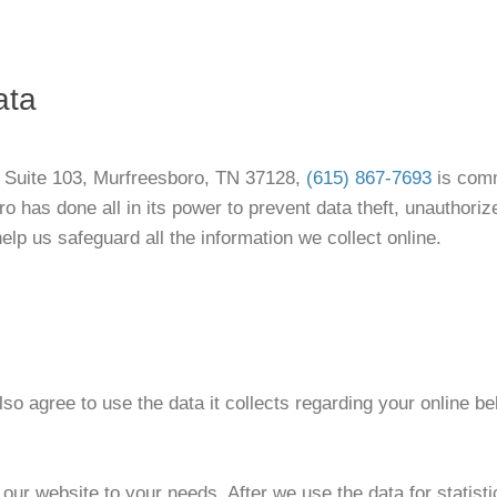
ata
e Suite 103, Murfreesboro, TN 37128,
(615) 867-7693
is comm
ro has done all in its power to prevent data theft, unauthori
lp us safeguard all the information we collect online.
so agree to use the data it collects regarding your online b
ur website to your needs. After we use the data for statisti