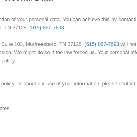
ction of your personal data. You can achieve this by contacti
ro, TN 37128,
(615) 867-7693
.
e Suite 103, Murfreesboro, TN 37128,
(615) 867-7693
will not
ssion. We might do so if the law forces us. Your personal in
 policy.
policy, or about our use of your information, please contact
ates