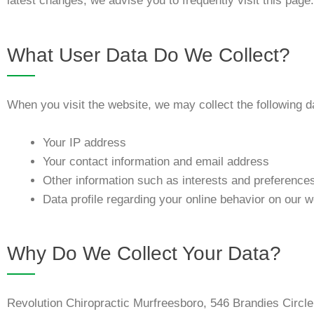
latest changes, we advise you to frequently visit this page.
What User Data Do We Collect?
When you visit the website, we may collect the following d
Your IP address
Your contact information and email address
Other information such as interests and preference
Data profile regarding your online behavior on our w
Why Do We Collect Your Data?
Revolution Chiropractic Murfreesboro, 546 Brandies Circl