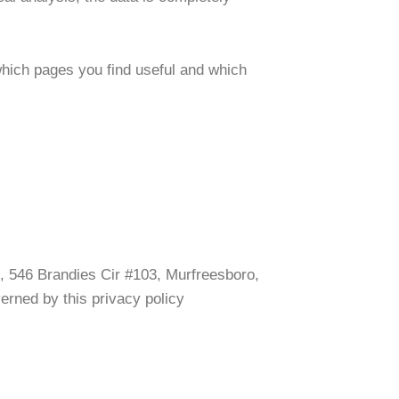
 which pages you find useful and which
ro, 546 Brandies Cir #103, Murfreesboro,
verned by this privacy policy