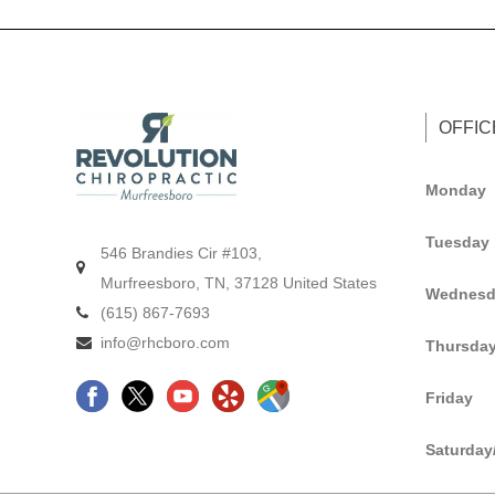
OFFI
Monday
Tuesday
546 Brandies Cir #103,
Murfreesboro, TN, 37128 United States
Wednesd
(615) 867-7693
info@rhcboro.com
Thursda
F
C
Y
G
Friday
a
h
e
o
c
i
l
o
Saturday
e
r
p
g