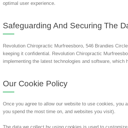
optimal user experience.
Safeguarding And Securing The D
Revolution Chiropractic Murfreesboro, 546 Brandies Circl
keeping it confidential. Revolution Chiropractic Murfreesbo
implementing the latest technologies and software, which he
Our Cookie Policy
Once you agree to allow our website to use cookies, you al
you spend the most time on, and websites you visit).
The data we collect by using cookies is used to customize o