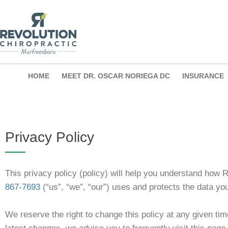
Skip
to
content
HOME
MEET DR. OSCAR NORIEGA DC
INSURANCE
Privacy Policy
This privacy policy (policy) will help you understand how
867-7693
(“us”, “we”, “our”) uses and protects the data yo
We reserve the right to change this policy at any given tim