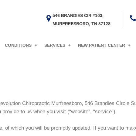
546 BRANDIES CIR #103,
MURFREESBORO, TN 37128
CONDITIONS
SERVICES
NEW PATIENT CENTER
 Revolution Chiropractic Murfreesboro, 546 Brandies Circle 
u provide to us when you visit
(“website”, “service”).
e, of which you will be promptly updated. If you want to make