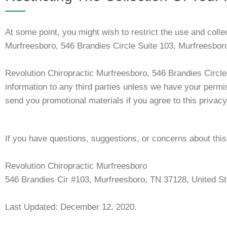
At some point, you might wish to restrict the use and colle
Murfreesboro, 546 Brandies Circle Suite 103, Murfreesbo
Revolution Chiropractic Murfreesboro, 546 Brandies Circl
information to any third parties unless we have your permi
send you promotional materials if you agree to this privacy
If you have questions, suggestions, or concerns about this 
Revolution Chiropractic Murfreesboro
546 Brandies Cir #103, Murfreesboro, TN 37128, United St
Last Updated: December 12, 2020.