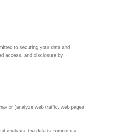
itted to securing your data and
zed access, and disclosure by
ehavior (analyze web traffic, web pages
cal analysis, the data is completely