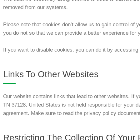
removed from our systems.
Please note that cookies don’t allow us to gain control of
you do not so that we can provide a better experience for 
If you want to disable cookies, you can do it by accessing 
Links To Other Websites
Our website contains links that lead to other websites. If
TN 37128, United States
is not held responsible for your d
agreement. Make sure to read the privacy policy documenta
Restricting The Collection Of Your