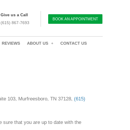
Give us a Call
BOOK AN APPOINTMENT
(615) 867-7693
REVIEWS
ABOUT US
CONTACT US
Suite 103, Murfreesboro, TN 37128,
(615)
 sure that you are up to date with the