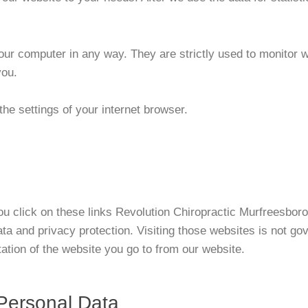
 your computer in any way. They are strictly used to monitor
you.
the settings of your internet browser.
 you click on these links Revolution Chiropractic Murfreesbo
ata and privacy protection. Visiting those websites is not go
tion of the website you go to from our website.
 Personal Data