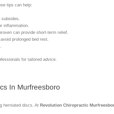
ese tips can help:
n subsides.
or inflammation.
proxen can provide short-term relief.
 avoid prolonged bed rest.
.
essionals for tailored advice.
scs In Murfreesboro
ng herniated discs. At
Revolution Chiropractic Murfreesbo