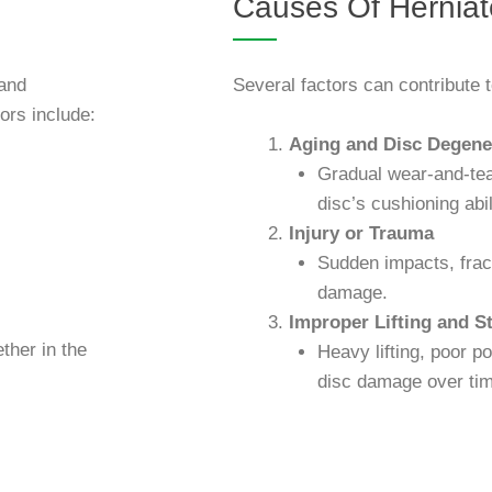
Causes Of Herniat
 and
Several factors can contribute t
rs include:
Aging and Disc Degene
Gradual wear-and-te
disc’s cushioning abil
Injury or Trauma
Sudden impacts, frac
damage.
Improper Lifting and St
ther in the
Heavy lifting, poor p
disc damage over tim