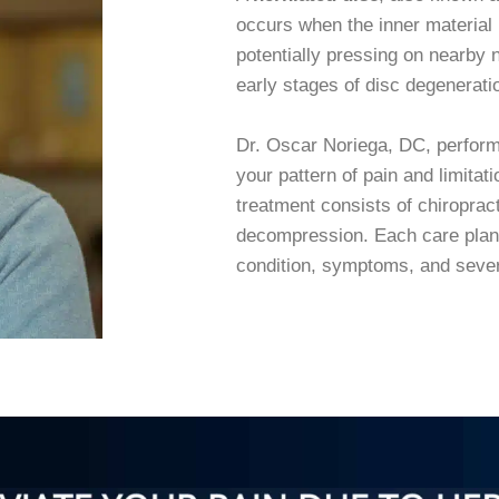
occurs when the inner material 
potentially pressing on nearby n
early stages of disc degeneratio
Dr. Oscar Noriega, DC, perform
your pattern of pain and limita
treatment consists of chiroprac
decompression. Each care plan 
condition, symptoms, and seve