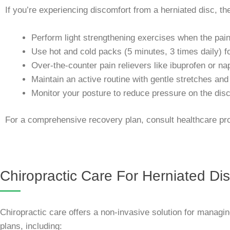
If you’re experiencing discomfort from a herniated disc, th
Perform light strengthening exercises when the pai
Use hot and cold packs (5 minutes, 3 times daily) f
Over-the-counter pain relievers like ibuprofen or na
Maintain an active routine with gentle stretches and
Monitor your posture to reduce pressure on the disc
For a comprehensive recovery plan, consult healthcare prof
Chiropractic Care For Herniated Di
Chiropractic care offers a non-invasive solution for managi
plans, including: