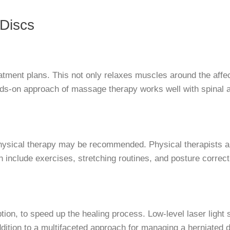
 Discs
eatment plans. This not only relaxes muscles around the affe
ands-on approach of massage therapy works well with spinal 
hysical therapy may be recommended. Physical therapists an
an include exercises, stretching routines, and posture corre
ion, to speed up the healing process. Low-level laser light s
ddition to a multifaceted approach for managing a herniated d