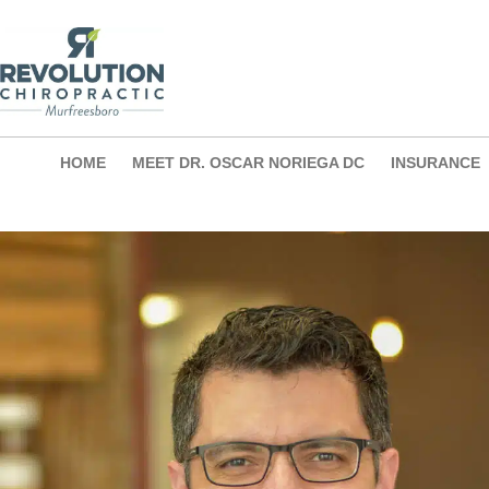
Skip
to
content
HOME
MEET DR. OSCAR NORIEGA DC
INSURANCE