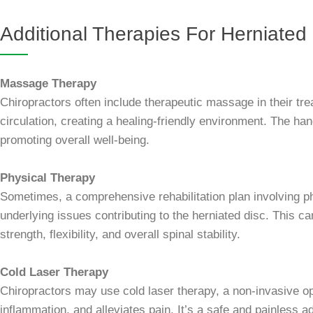
Additional Therapies For Herniated
Massage Therapy
Chiropractors often include therapeutic massage in their tr
circulation, creating a healing-friendly environment. The h
promoting overall well-being.
Physical Therapy
Sometimes, a comprehensive rehabilitation plan involving p
underlying issues contributing to the herniated disc. This c
strength, flexibility, and overall spinal stability.
Cold Laser Therapy
Chiropractors may use cold laser therapy, a non-invasive opt
inflammation, and alleviates pain. It’s a safe and painless a