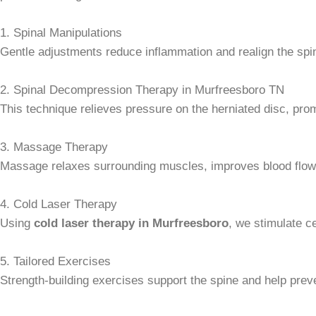
1. Spinal Manipulations
Gentle adjustments reduce inflammation and realign the spine 
2. Spinal Decompression Therapy in Murfreesboro TN
This technique relieves pressure on the herniated disc, promo
3. Massage Therapy
Massage relaxes surrounding muscles, improves blood flow
4. Cold Laser Therapy
Using
cold laser therapy in Murfreesboro
, we stimulate ce
5. Tailored Exercises
Strength-building exercises support the spine and help preve