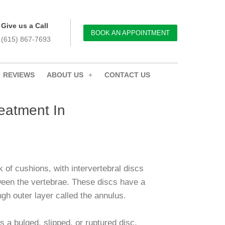
Give us a Call
BOOK AN APPOINTMENT
(615) 867-7693
REVIEWS
ABOUT US
CONTACT US
eatment In
k of cushions, with intervertebral discs
een the vertebrae. These discs have a
ugh outer layer called the annulus.
s a bulged, slipped, or ruptured disc,