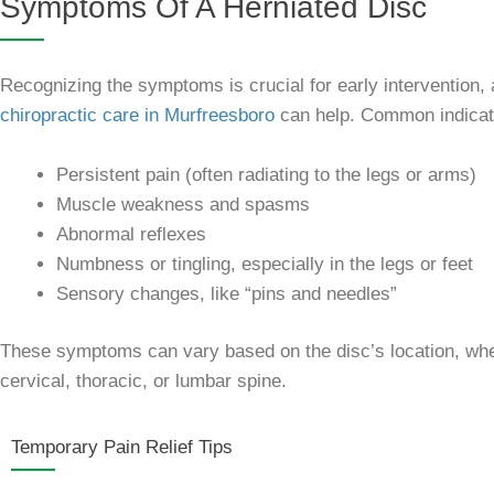
Symptoms Of A Herniated Disc
Recognizing the symptoms is crucial for early intervention,
chiropractic care in Murfreesboro
can help. Common indicato
Persistent pain (often radiating to the legs or arms)
Muscle weakness and spasms
Abnormal reflexes
Numbness or tingling, especially in the legs or feet
Sensory changes, like “pins and needles”
These symptoms can vary based on the disc’s location, whe
cervical, thoracic, or lumbar spine.
Temporary Pain Relief Tips