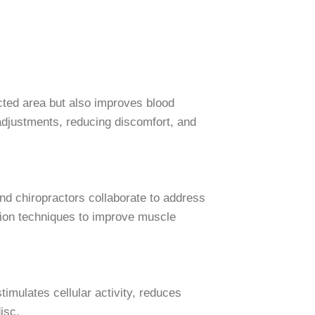
cted area but also improves blood
adjustments, reducing discomfort, and
d chiropractors collaborate to address
ction techniques to improve muscle
timulates cellular activity, reduces
isc.