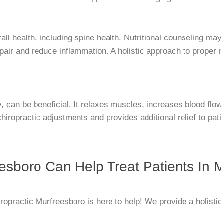
all health, including spine health. Nutritional counseling ma
 repair and reduce inflammation. A holistic approach to prope
, can be beneficial. It relaxes muscles, increases blood flo
hiropractic adjustments and provides additional relief to pat
esboro Can Help Treat Patients In 
ropractic Murfreesboro is here to help! We provide a holisti