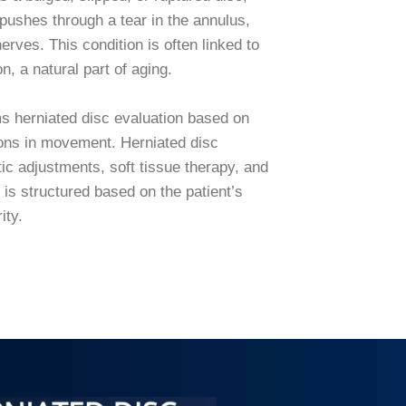
pushes through a tear in the annulus,
erves. This condition is often linked to
n, a natural part of aging.
s herniated disc evaluation based on
tions in movement. Herniated disc
tic adjustments, soft tissue therapy, and
is structured based on the patient’s
rity.