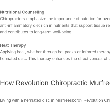
Nutritional Counseling
Chiropractors emphasize the importance of nutrition for over
anti-inflammatory diet rich in nutrients that support tissue
and contributes to long-term well-being.
Heat Therapy
Applying heat, whether through hot packs or infrared therapy
herniated disc. This therapy enhances the effectiveness of c
How Revolution Chiropractic Murfre
Living with a herniated disc in Murfreesboro? Revolution Chi