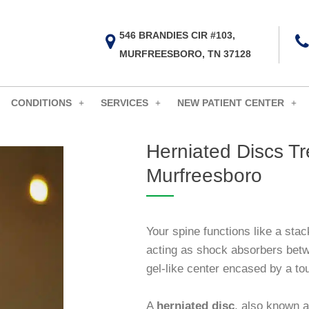
546 BRANDIES CIR #103,
MURFREESBORO, TN 37128
CONDITIONS
SERVICES
NEW PATIENT CENTER
Herniated Discs Tr
Murfreesboro
Your spine functions like a stac
acting as shock absorbers betw
gel-like center encased by a to
A
herniated disc
, also known a