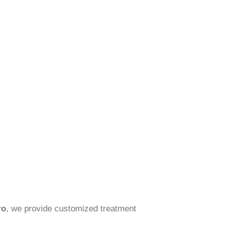
ro
, we provide customized treatment