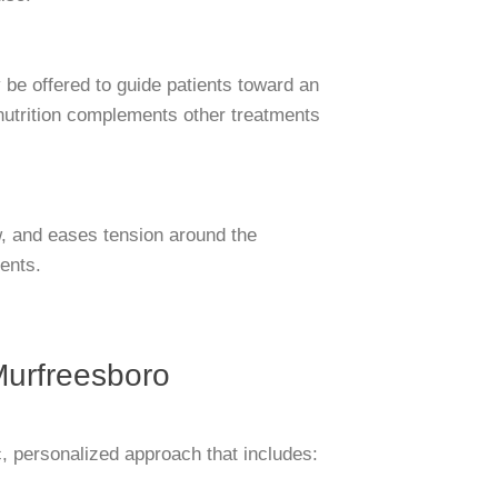
y be offered to guide patients toward an
r nutrition complements other treatments
w, and eases tension around the
ients.
Murfreesboro
c, personalized approach that includes: