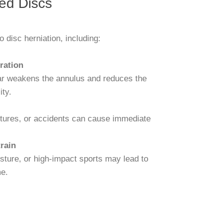
ed Discs
o disc herniation, including:
ration
ar weakens the annulus and reduces the
ity.
tures, or accidents can cause immediate
rain
osture, or high-impact sports may lead to
e.