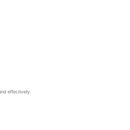
nd effectively.