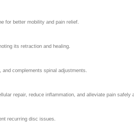
for better mobility and pain relief.
ting its retraction and healing.
, and complements spinal adjustments.
llular repair, reduce inflammation, and alleviate pain safely a
nt recurring disc issues.