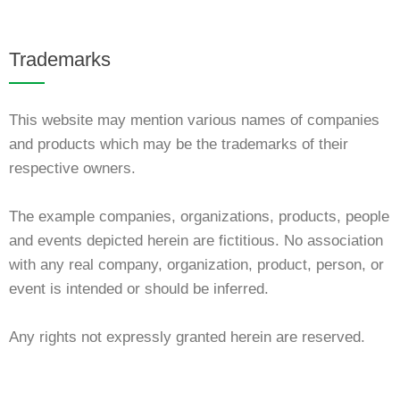
Trademarks
This website may mention various names of companies
and products which may be the trademarks of their
respective owners.
The example companies, organizations, products, people
and events depicted herein are fictitious. No association
with any real company, organization, product, person, or
event is intended or should be inferred.
Any rights not expressly granted herein are reserved.