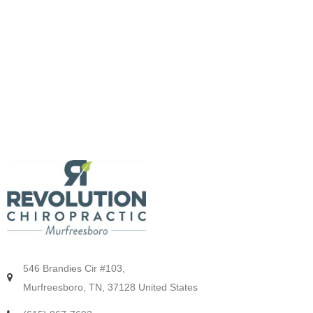
546 Brandies Cir #103,
Murfreesboro, TN, 37128 United States