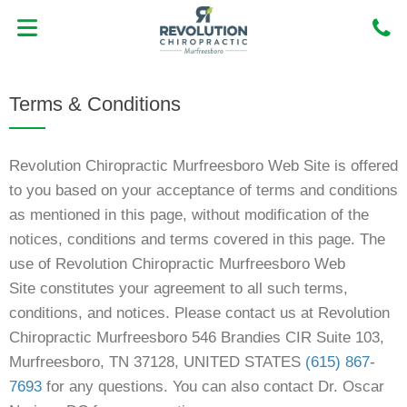
Skip
to
content
MEET DR. OSCAR NORIEGA DC
NEW PATIENT CENTER
Terms & Conditions
Revolution Chiropractic Murfreesboro Web Site
is offered
to you based on your acceptance of terms and conditions
as mentioned in this page, without modification of the
notices, conditions and terms covered in this page. The
use of Revolution Chiropractic Murfreesboro Web
Site
constitutes your agreement to all such terms,
conditions, and notices. Please contact us at Revolution
Chiropractic Murfreesboro 546 Brandies CIR Suite 103,
Murfreesboro, TN 37128, UNITED STATES
(615) 867-
7693
for any questions. You can also contact Dr. Oscar