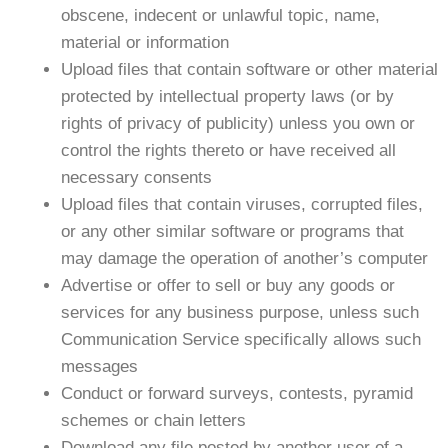
obscene, indecent or unlawful topic, name,
material or information
Upload files that contain software or other material
protected by intellectual property laws (or by
rights of privacy of publicity) unless you own or
control the rights thereto or have received all
necessary consents
Upload files that contain viruses, corrupted files,
or any other similar software or programs that
may damage the operation of another’s computer
Advertise or offer to sell or buy any goods or
services for any business purpose, unless such
Communication Service specifically allows such
messages
Conduct or forward surveys, contests, pyramid
schemes or chain letters
Download any file posted by another user of a