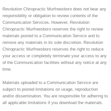
Revolution Chiropractic Murfreesboro does not bear any
responsibility or obligation to review contents of the
Communication Services. However, Revolution
Chiropractic Murfreesboro reserves the right to review
materials posted to a Communication Service and to
remove any materials in its sole discretion. Revolution
Chiropractic Murfreesboro reserves the right to reduce
your access or completely terminate your access to any
of the Communication facilities without any notice at any
time.
Materials uploaded to a Communication Service are
subject to posted limitations on usage, reproduction
and/or dissemination. You are responsible for adhering to
all applicable limitations if you download the materials.