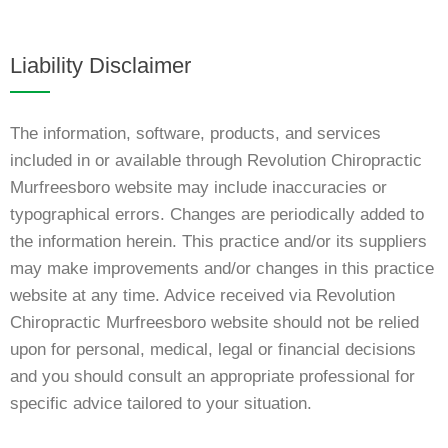
Liability Disclaimer
The information, software, products, and services
included in or available through Revolution Chiropractic
Murfreesboro website may include inaccuracies or
typographical errors. Changes are periodically added to
the information herein. This practice and/or its suppliers
may make improvements and/or changes in this practice
website at any time. Advice received via Revolution
Chiropractic Murfreesboro website should not be relied
upon for personal, medical, legal or financial decisions
and you should consult an appropriate professional for
specific advice tailored to your situation.