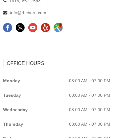
(615) 867-7693
info@rhcboro.com
F
C
Y
G
a
h
e
o
c
i
l
o
e
r
p
g
b
o
L
l
OFFICE HOURS
o
p
i
e
o
r
s
M
Monday
08:00 AM - 07:00 PM
k
a
t
a
Tuesday
08:00 AM - 07:00 PM
c
i
p
t
n
C
Wednesday
08:00 AM - 07:00 PM
o
g
h
r
C
i
Thursday
08:00 AM - 07:00 PM
M
h
r