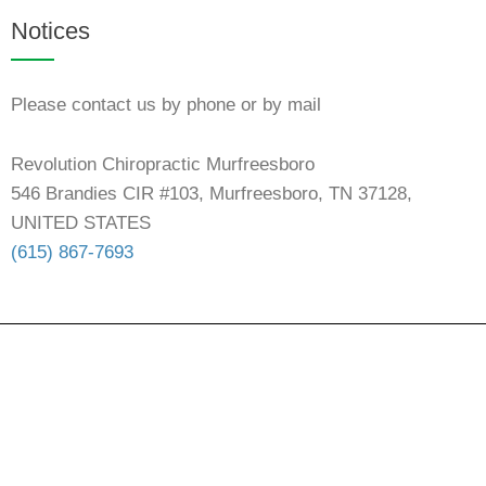
Notices
Please contact us by phone or by mail
Revolution Chiropractic Murfreesboro
546 Brandies CIR #103, Murfreesboro, TN 37128,
UNITED STATES
(615) 867-7693