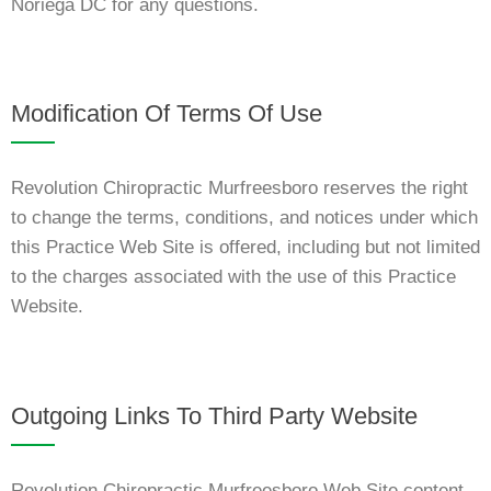
Noriega DC for any questions.
Modification Of Terms Of Use
Revolution Chiropractic Murfreesboro reserves the right
to change the terms, conditions, and notices under which
this Practice Web Site is offered, including but not limited
to the charges associated with the use of this Practice
Website.
Outgoing Links To Third Party Website
Revolution Chiropractic Murfreesboro Web Site content