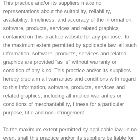
This practice and/or its suppliers make no
representations about the suitability, reliability,
availability, timeliness, and accuracy of the information,
software, products, services and related graphics
contained on this practice website for any purpose. To
the maximum extent permitted by applicable law, all such
information, software, products, services and related
graphics are provided “as is” without warranty or
condition of any kind. This practice and/or its suppliers
hereby disclaim all warranties and conditions with regard
to this information, software, products, services and
related graphics, including all implied warranties or
conditions of merchantability, fitness for a particular
purpose, title and non-infringement.
To the maximum extent permitted by applicable law, in no
event shall this practice and/or its suppliers be liable for