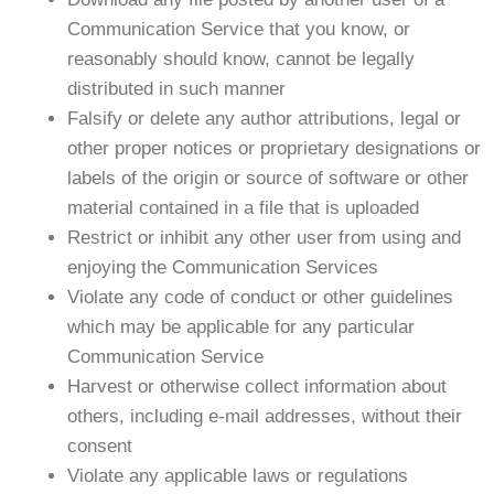
Communication Service that you know, or
reasonably should know, cannot be legally
distributed in such manner
Falsify or delete any author attributions, legal or
other proper notices or proprietary designations or
labels of the origin or source of software or other
material contained in a file that is uploaded
Restrict or inhibit any other user from using and
enjoying the Communication Services
Violate any code of conduct or other guidelines
which may be applicable for any particular
Communication Service
Harvest or otherwise collect information about
others, including e-mail addresses, without their
consent
Violate any applicable laws or regulations