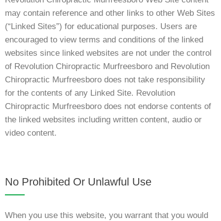
may contain reference and other links to other Web Sites
(“Linked Sites”) for educational purposes. Users are
encouraged to view terms and conditions of the linked
websites since linked websites are not under the control
of Revolution Chiropractic Murfreesboro and Revolution
Chiropractic Murfreesboro does not take responsibility
for the contents of any Linked Site. Revolution
Chiropractic Murfreesboro does not endorse contents of
the linked websites including written content, audio or
video content.
No Prohibited Or Unlawful Use
When you use this website, you warrant that you would