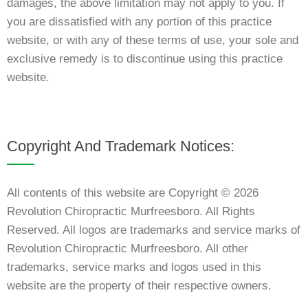
damages, the above limitation may not apply to you. If
you are dissatisfied with any portion of this practice
website, or with any of these terms of use, your sole and
exclusive remedy is to discontinue using this practice
website.
Copyright And Trademark Notices:
All contents of this website are Copyright © 2026
Revolution Chiropractic Murfreesboro. All Rights
Reserved. All logos are trademarks and service marks of
Revolution Chiropractic Murfreesboro. All other
trademarks, service marks and logos used in this
website are the property of their respective owners.