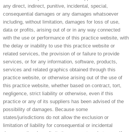
any direct, indirect, punitive, incidental, special,
consequential damages or any damages whatsoever
including, without limitation, damages for loss of use,
data or profits, arising out of or in any way connected
with the use or performance of this practice website, with
the delay or inability to use this practice website or
related services, the provision of or failure to provide
services, or for any information, software, products,
services and related graphics obtained through this
practice website, or otherwise arising out of the use of
this practice website, whether based on contract, tort,
negligence, strict liability or otherwise, even if this
practice or any of its suppliers has been advised of the
possibility of damages. Because some
states/jurisdictions do not allow the exclusion or
limitation of liability for consequential or incidental