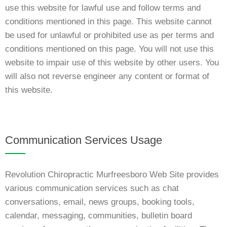
use this website for lawful use and follow terms and
conditions mentioned in this page. This website cannot
be used for unlawful or prohibited use as per terms and
conditions mentioned on this page. You will not use this
website to impair use of this website by other users. You
will also not reverse engineer any content or format of
this website.
Communication Services Usage
Revolution Chiropractic Murfreesboro Web Site provides
various communication services such as chat
conversations, email, news groups, booking tools,
calendar, messaging, communities, bulletin board