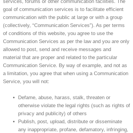
services, forums or other communication facilities. The
goal of communication services is to facilitate efficient
communication with the public at large or with a group
(collectively, “Communication Services”). As per terms
of conditions of this website, you agree to use the
Communication Services as per the law and you are only
allowed to post, send and receive messages and
material that are proper and related to the particular
Communication Service. By way of example, and not as
a limitation, you agree that when using a Communication
Service, you will not:
Defame, abuse, harass, stalk, threaten or
otherwise violate the legal rights (such as rights of
privacy and publicity) of others
Publish, post, upload, distribute or disseminate
any inappropriate, profane, defamatory, infringing,