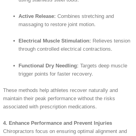
Active Release:
Combines stretching and
massaging to restore joint motion.
Electrical Muscle Stimulation:
Relieves tension
through controlled electrical contractions.
Functional Dry Needling:
Targets deep muscle
trigger points for faster recovery.
These methods help athletes recover naturally and
maintain their peak performance without the risks
associated with prescription medications.
4. Enhance Performance and Prevent Injuries
Chiropractors focus on ensuring optimal alignment and