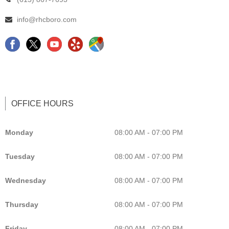
info@rhcboro.com
F
C
Y
G
a
h
e
o
c
i
l
o
e
r
p
g
b
o
L
l
OFFICE HOURS
o
p
i
e
o
r
s
M
Monday
08:00 AM - 07:00 PM
k
a
t
a
Tuesday
08:00 AM - 07:00 PM
c
i
p
t
n
C
Wednesday
08:00 AM - 07:00 PM
o
g
h
r
C
i
Thursday
08:00 AM - 07:00 PM
M
h
r
Friday
08:00 AM - 07:00 PM