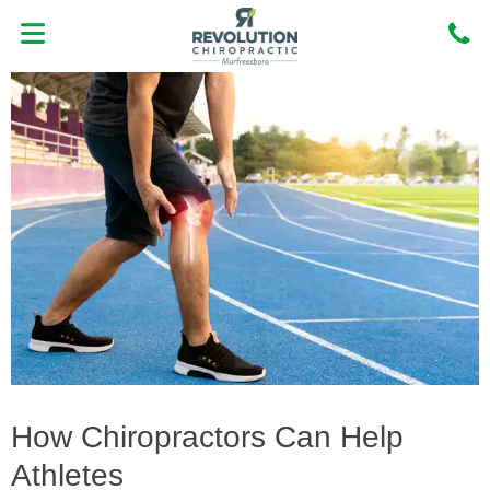
Skip
to
content
MEET DR. OSCAR NORIEGA DC
NEW PATIENT CENTER
How Chiropractors Can Help
Athletes