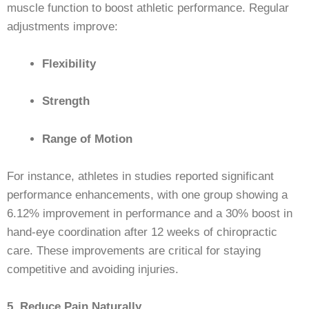
muscle function to boost athletic performance. Regular
adjustments improve:
Flexibility
Strength
Range of Motion
For instance, athletes in studies reported significant
performance enhancements, with one group showing a
6.12% improvement in performance and a 30% boost in
hand-eye coordination after 12 weeks of chiropractic
care. These improvements are critical for staying
competitive and avoiding injuries.
5. Reduce Pain Naturally