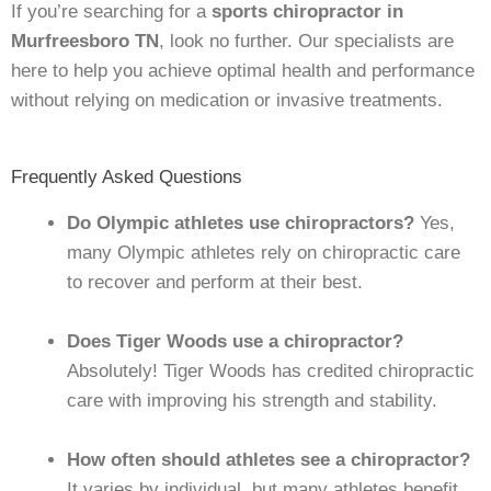
If you’re searching for a
sports chiropractor in
Murfreesboro TN
, look no further. Our specialists are
here to help you achieve optimal health and performance
without relying on medication or invasive treatments.
Frequently Asked Questions
Do Olympic athletes use chiropractors?
Yes,
many Olympic athletes rely on chiropractic care
to recover and perform at their best.
Does Tiger Woods use a chiropractor?
Absolutely! Tiger Woods has credited chiropractic
care with improving his strength and stability.
How often should athletes see a chiropractor?
It varies by individual, but many athletes benefit