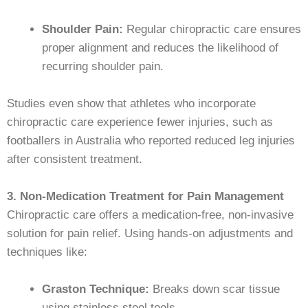
Shoulder Pain:
Regular chiropractic care ensures
proper alignment and reduces the likelihood of
recurring shoulder pain.
Studies even show that athletes who incorporate
chiropractic care experience fewer injuries, such as
footballers in Australia who reported reduced leg injuries
after consistent treatment.
3. Non-Medication Treatment for Pain Management
Chiropractic care offers a medication-free, non-invasive
solution for pain relief. Using hands-on adjustments and
techniques like:
Graston Technique:
Breaks down scar tissue
using stainless steel tools.