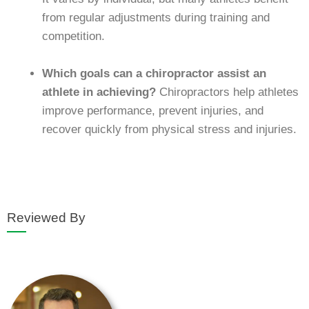
from regular adjustments during training and
competition.
Which goals can a chiropractor assist an
athlete in achieving?
Chiropractors help athletes
improve performance, prevent injuries, and
recover quickly from physical stress and injuries.
Reviewed By