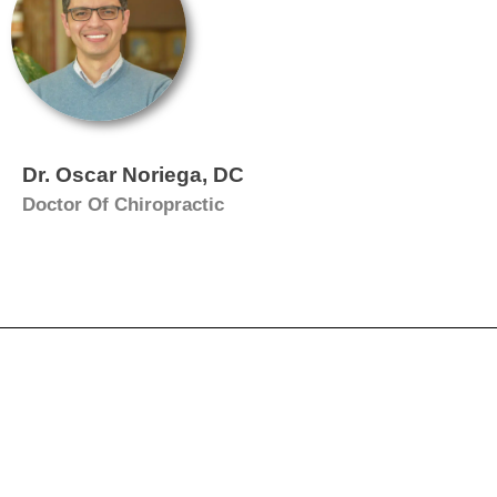
Dr. Oscar Noriega, DC
Doctor Of Chiropractic