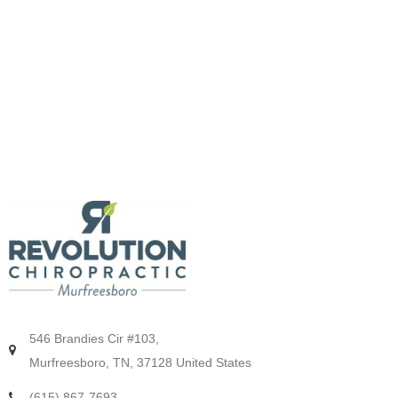
546 Brandies Cir #103,
Murfreesboro, TN, 37128 United States
(615) 867-7693