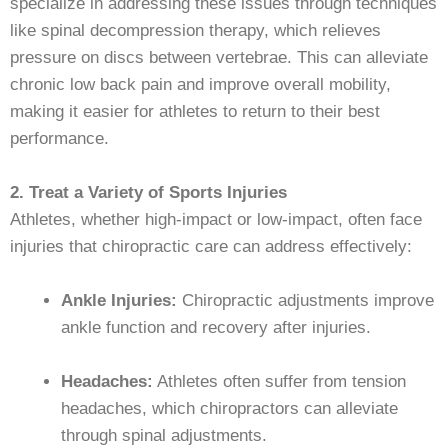
specialize in addressing these issues through techniques
like spinal decompression therapy, which relieves
pressure on discs between vertebrae. This can alleviate
chronic low back pain and improve overall mobility,
making it easier for athletes to return to their best
performance.
2. Treat a Variety of Sports Injuries
Athletes, whether high-impact or low-impact, often face
injuries that chiropractic care can address effectively:
Ankle Injuries:
Chiropractic adjustments improve
ankle function and recovery after injuries.
Headaches:
Athletes often suffer from tension
headaches, which chiropractors can alleviate
through spinal adjustments.