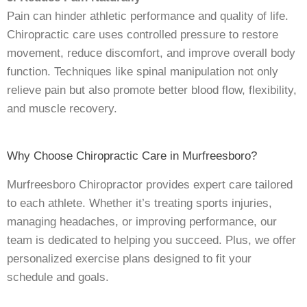
Pain can hinder athletic performance and quality of life.
Chiropractic care uses controlled pressure to restore
movement, reduce discomfort, and improve overall body
function. Techniques like spinal manipulation not only
relieve pain but also promote better blood flow, flexibility,
and muscle recovery.
Why Choose Chiropractic Care in Murfreesboro?
Murfreesboro Chiropractor provides expert care tailored
to each athlete. Whether it’s treating sports injuries,
managing headaches, or improving performance, our
team is dedicated to helping you succeed. Plus, we offer
personalized exercise plans designed to fit your
schedule and goals.