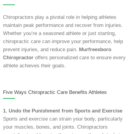
Chiropractors play a pivotal role in helping athletes
maintain peak performance and recover from injuries.
Whether you’re a seasoned athlete or just starting,
chiropractic care can improve your performance, help
prevent injuries, and reduce pain.
Murfreesboro
Chiropractor
offers personalized care to ensure every
athlete achieves their goals.
Five Ways Chiropractic Care Benefits Athletes
1. Undo the Punishment from Sports and Exercise
Sports and exercise can strain your body, particularly
your muscles, bones, and joints. Chiropractors