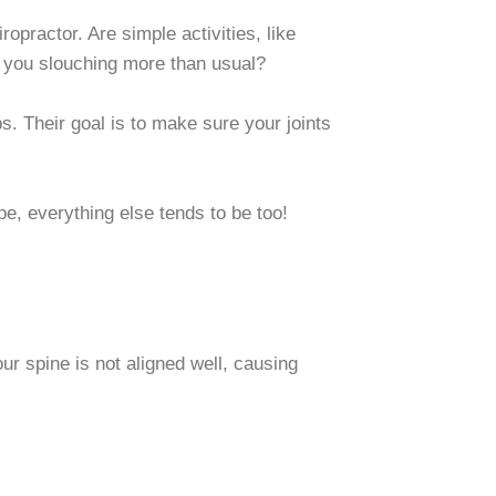
iropractor. Are simple activities, like
 you slouching more than usual?
s. Their goal is to make sure your joints
pe, everything else tends to be too!
ur spine is not aligned well, causing