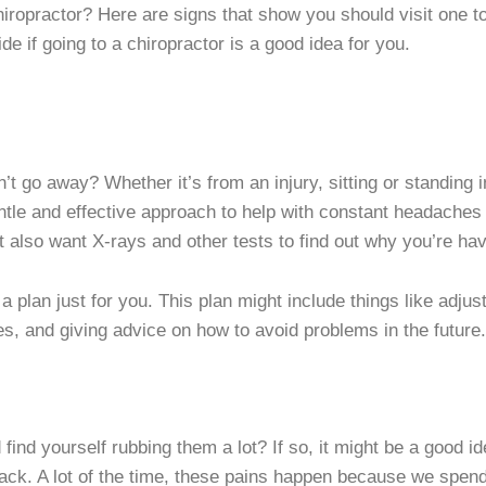
chiropractor? Here are signs that show you should visit one 
ide if going to a chiropractor is a good idea for you.
’t go away? Whether it’s from an injury, sitting or standing 
ntle and effective approach to help with constant headaches 
t also want X-rays and other tests to find out why you’re h
 plan just for you. This plan might include things like adju
s, and giving advice on how to avoid problems in the future.
find yourself rubbing them a lot? If so, it might be a good i
 back. A lot of the time, these pains happen because we spen