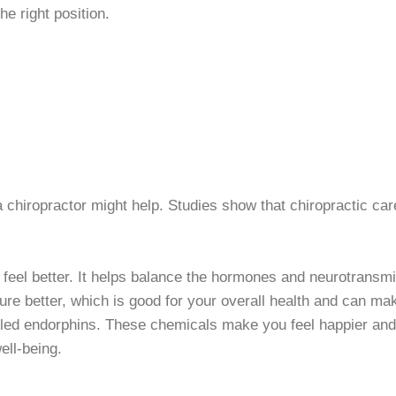
he right position.
o a chiropractor might help. Studies show that chiropractic 
feel better. It helps balance the hormones and neurotransmit
re better, which is good for your overall health and can ma
alled endorphins. These chemicals make you feel happier and
ell-being.