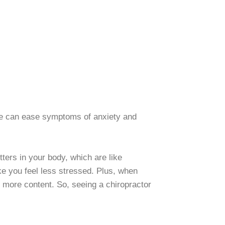
care can ease symptoms of anxiety and
ters in your body, which are like
ke you feel less stressed. Plus, when
 more content. So, seeing a chiropractor