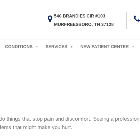
546 BRANDIES CIR #103,
MURFREESBORO, TN 37128
CONDITIONS
SERVICES
NEW PATIENT CENTER
do things that stop pain and discomfort. Seeing a professiona
oblems that might make you hurt.