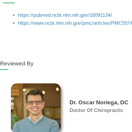
https://pubmed.ncbi.nlm.nih.gov/16091134/
https://www.ncbi.nlm.nih.gov/pmc/articles/PMC557
Reviewed By
Dr. Oscar Noriega, DC
Doctor Of Chiropractic