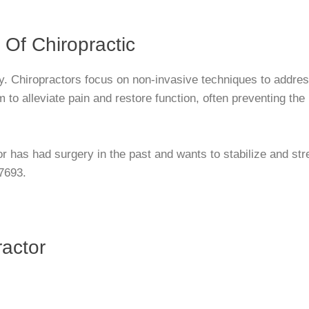
 Of Chiropractic
ry. Chiropractors focus on non-invasive techniques to addre
to alleviate pain and restore function, often preventing the 
r has had surgery in the past and wants to stabilize and st
-7693.
actor