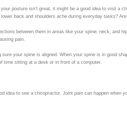
 your posture isn’t great, it might be a good idea to visit a ch
r lower back and shoulders ache during everyday tasks? Are
ections between them in areas like your spine, neck, and hip
ausing pain.
ng sure your spine is aligned. When your spine is in good sha
time sitting at a desk or in front of a computer.
ood idea to see a chiropractor. Joint pain can happen when yo