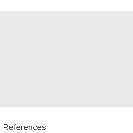
References