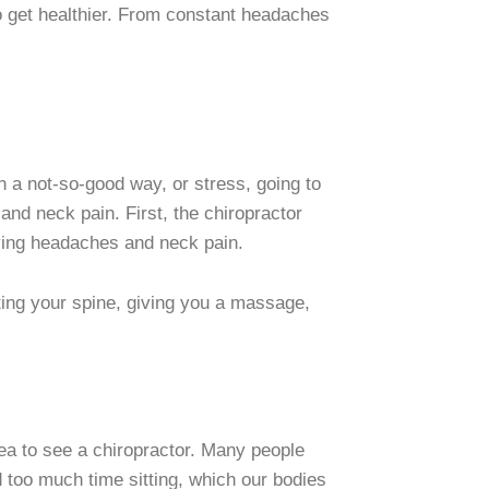
to get healthier. From constant headaches
in a not-so-good way, or stress, going to
and neck pain. First, the chiropractor
aving headaches and neck pain.
sting your spine, giving you a massage,
dea to see a chiropractor. Many people
d too much time sitting, which our bodies