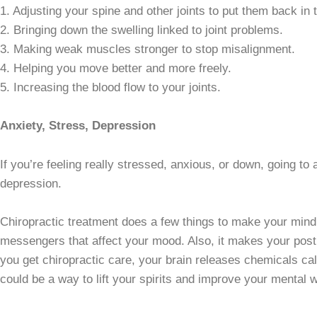
1. Adjusting your spine and other joints to put them back in t
2. Bringing down the swelling linked to joint problems.
3. Making weak muscles stronger to stop misalignment.
4. Helping you move better and more freely.
5. Increasing the blood flow to your joints.
Anxiety, Stress, Depression
If you’re feeling really stressed, anxious, or down, going t
depression.
Chiropractic treatment does a few things to make your mind 
messengers that affect your mood. Also, it makes your postu
you get chiropractic care, your brain releases chemicals c
could be a way to lift your spirits and improve your mental w