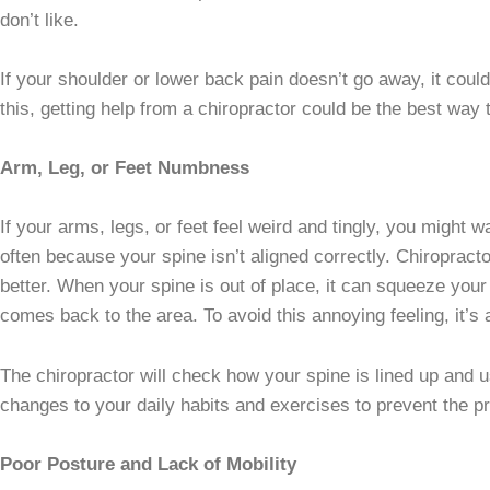
don’t like.
If your shoulder or lower back pain doesn’t go away, it could
this, getting help from a chiropractor could be the best way
Arm, Leg, or Feet Numbness
If your arms, legs, or feet feel weird and tingly, you might
often because your spine isn’t aligned correctly. Chiropract
better. When your spine is out of place, it can squeeze you
comes back to the area. To avoid this annoying feeling, it’s
The chiropractor will check how your spine is lined up and 
changes to your daily habits and exercises to prevent the p
Poor Posture and Lack of Mobility