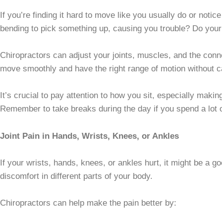
If you’re finding it hard to move like you usually do or notice
bending to pick something up, causing you trouble? Do you
Chiropractors can adjust your joints, muscles, and the conn
move smoothly and have the right range of motion without c
It’s crucial to pay attention to how you sit, especially maki
Remember to take breaks during the day if you spend a lot of 
Joint Pain in Hands, Wrists, Knees, or Ankles
If your wrists, hands, knees, or ankles hurt, it might be a g
discomfort in different parts of your body.
Chiropractors can help make the pain better by: