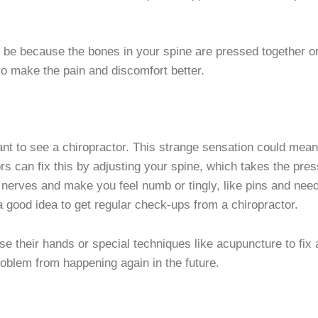
 be because the bones in your spine are pressed together or n
 to make the pain and discomfort better.
 want to see a chiropractor. This strange sensation could mea
ors can fix this by adjusting your spine, which takes the pr
r nerves and make you feel numb or tingly, like pins and ne
 a good idea to get regular check-ups from a chiropractor.
use their hands or special techniques like acupuncture to fi
roblem from happening again in the future.