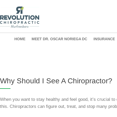
Skip
to
content
HOME
MEET DR. OSCAR NORIEGA DC
INSURANCE
Why Should I See A Chiropractor?
When you want to stay healthy and feel good, it’s crucial to 
this. Chiropractors can figure out, treat, and stop many pr