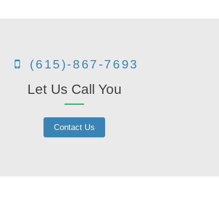
(615)-867-7693
Let Us Call You
Contact Us