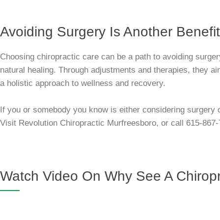
Avoiding Surgery Is Another Benefit
Choosing chiropractic care can be a path to avoiding surge
natural healing. Through adjustments and therapies, they aim 
a holistic approach to wellness and recovery.
If you or somebody you know is either considering surgery o
Visit Revolution Chiropractic Murfreesboro, or call 615-867
Watch Video On Why See A Chiropr