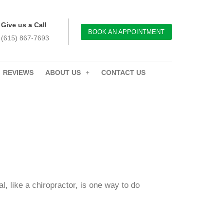
Give us a Call
BOOK AN APPOINTMENT
(615) 867-7693
REVIEWS
ABOUT US
CONTACT US
l, like a chiropractor, is one way to do