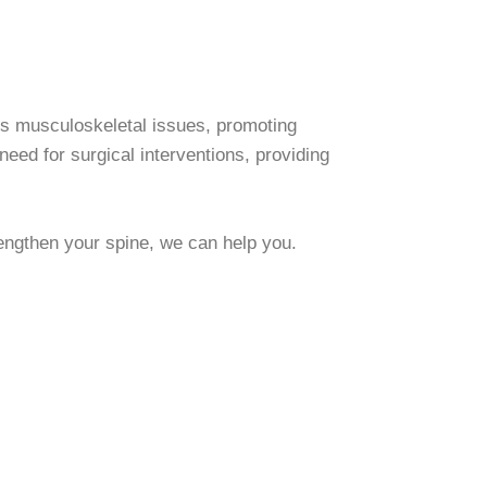
ss musculoskeletal issues, promoting
need for surgical interventions, providing
rengthen your spine, we can help you.