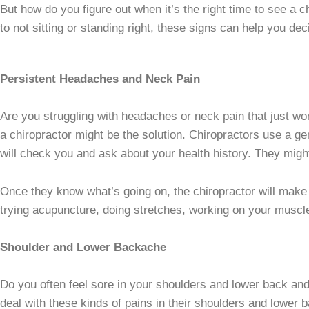
But how do you figure out when it’s the right time to see a 
to not sitting or standing right, these signs can help you dec
Persistent Headaches and Neck Pain
Are you struggling with headaches or neck pain that just won
a chiropractor might be the solution. Chiropractors use a ge
will check you and ask about your health history. They migh
Once they know what’s going on, the chiropractor will make a
trying acupuncture, doing stretches, working on your muscle
Shoulder and Lower Backache
Do you often feel sore in your shoulders and lower back and 
deal with these kinds of pains in their shoulders and lower