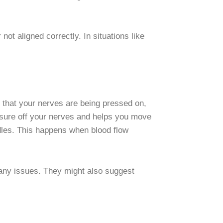
ot aligned correctly. In situations like
n that your nerves are being pressed on,
essure off your nerves and helps you move
edles. This happens when blood flow
x any issues. They might also suggest