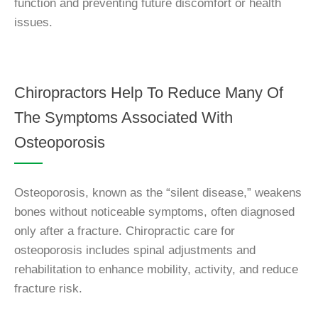
function and preventing future discomfort or health
issues.
Chiropractors Help To Reduce Many Of
The Symptoms Associated With
Osteoporosis
Osteoporosis, known as the “silent disease,” weakens
bones without noticeable symptoms, often diagnosed
only after a fracture. Chiropractic care for
osteoporosis includes spinal adjustments and
rehabilitation to enhance mobility, activity, and reduce
fracture risk.