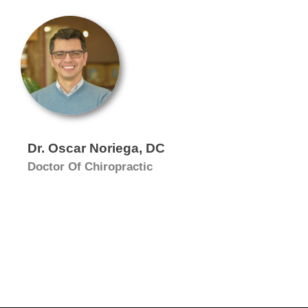
Dr. Oscar Noriega, DC
Doctor Of Chiropractic