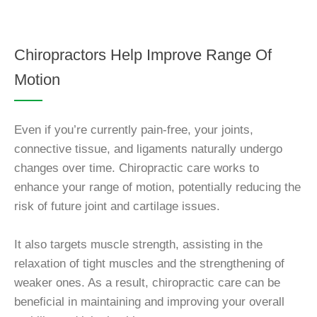
Chiropractors Help Improve Range Of
Motion
Even if you’re currently pain-free, your joints,
connective tissue, and ligaments naturally undergo
changes over time. Chiropractic care works to
enhance your range of motion, potentially reducing the
risk of future joint and cartilage issues.
It also targets muscle strength, assisting in the
relaxation of tight muscles and the strengthening of
weaker ones. As a result, chiropractic care can be
beneficial in maintaining and improving your overall