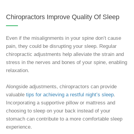
Chiropractors Improve Quality Of Sleep
Even if the misalignments in your spine don’t cause
pain, they could be disrupting your sleep. Regular
chiropractic adjustments help alleviate the strain and
stress in the nerves and bones of your spine, enabling
relaxation.
Alongside adjustments, chiropractors can provide
valuable
tips for achieving a restful night’s sleep
.
Incorporating a supportive pillow or mattress and
choosing to sleep on your back instead of your
stomach can contribute to a more comfortable sleep
experience.