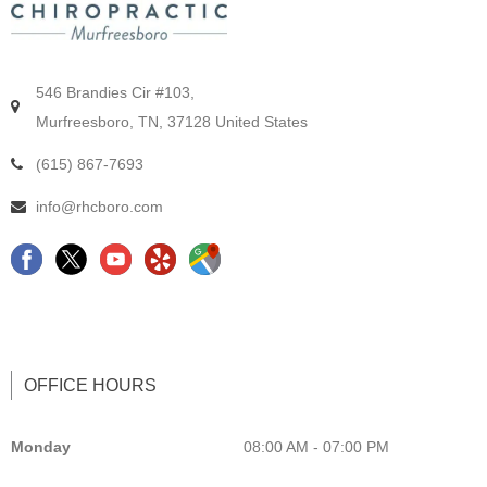
546 Brandies Cir #103,
Murfreesboro, TN, 37128 United States
(615) 867-7693
info@rhcboro.com
F
C
Y
G
a
h
e
o
c
i
l
o
e
r
p
g
b
o
L
l
OFFICE HOURS
o
p
i
e
o
r
s
M
Monday
08:00 AM - 07:00 PM
k
a
t
a