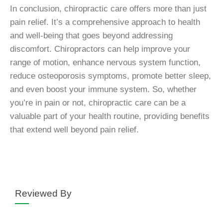
In conclusion, chiropractic care offers more than just
pain relief. It’s a comprehensive approach to health
and well-being that goes beyond addressing
discomfort. Chiropractors can help improve your
range of motion, enhance nervous system function,
reduce osteoporosis symptoms, promote better sleep,
and even boost your immune system. So, whether
you’re in pain or not, chiropractic care can be a
valuable part of your health routine, providing benefits
that extend well beyond pain relief.
Reviewed By