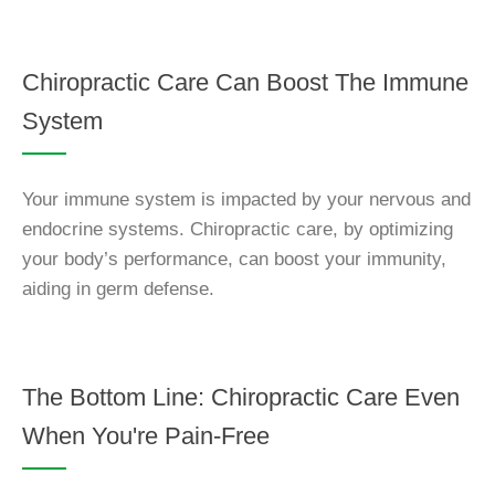
Chiropractic Care Can Boost The Immune
System
Your immune system is impacted by your nervous and
endocrine systems. Chiropractic care, by optimizing
your body’s performance, can boost your immunity,
aiding in germ defense.
The Bottom Line: Chiropractic Care Even
When You're Pain-Free