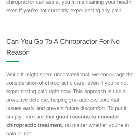
chiropractor can assist you in maintaining your health,
even if you’re not currently experiencing any pain.
Can You Go To A Chiropractor For No
Reason
While it might seem unconventional, we encourage the
consideration of chiropractic care, even if you’re not
experiencing pain right now. This approach is like a
proactive defense, helping you address potential
issues early and prevent future discomfort. To put it
simply, here are
five good reasons to consider
chiropractic treatment
, no matter whether you’re in
pain or not.