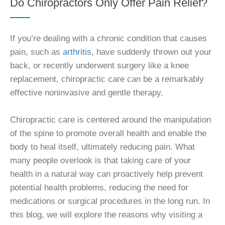
Do Chiropractors Only Offer Pain Relief?
If you’re dealing with a chronic condition that causes
pain, such as
arthritis
, have suddenly thrown out your
back, or recently underwent surgery like a knee
replacement, chiropractic care can be a remarkably
effective noninvasive and gentle therapy.
Chiropractic care is centered around the manipulation
of the spine to promote overall health and enable the
body to heal itself, ultimately reducing pain. What
many people overlook is that taking care of your
health in a natural way can proactively help prevent
potential health problems, reducing the need for
medications or surgical procedures in the long run. In
this blog, we will explore the reasons why visiting a