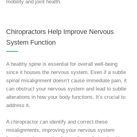
mobility and joint health.
Chiropractors Help Improve Nervous
System Function
A healthy spine is essential for overall well-being
since it houses the nervous system. Even if a subtle
spinal misalignment doesn’t cause immediate pain, it
can obstruct your nervous system and lead to subtle
alterations in how your body functions. It’s crucial to
address it.
A chiropractor can identify and correct these
misalignments, improving your nervous system